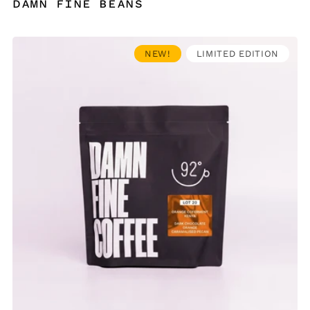
damn fine beans
NEW!
LIMITED EDITION