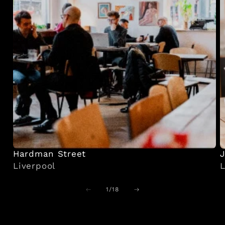
Hardman Street
J
Liverpool
L
of
1
/
18