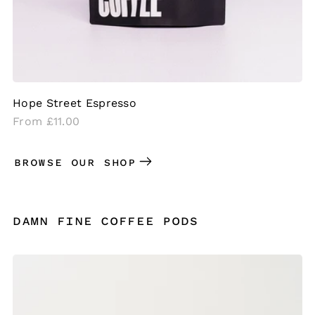
Hope Street Espresso
Regular
From £11.00
price
BROWSE OUR SHOP
DAMN FINE COFFEE PODS