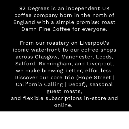
92 Degrees is an independent UK
coffee company born in the north of
England with a simple promise: roast
Damn Fine Coffee for everyone.
From our roastery on Liverpool’s
iconic waterfront to our coffee shops
across Glasgow, Manchester, Leeds,
Salford, Birmingham, and Liverpool,
we make brewing better, effortless.
Discover our core trio (Hope Street |
California Calling | Decaf), seasonal
guest roasts,
and flexible subscriptions in-store and
online.