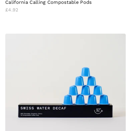
California Calling Compostable Pods
Regular
£4.92
price