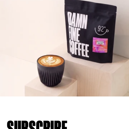
SUBSCRIBE