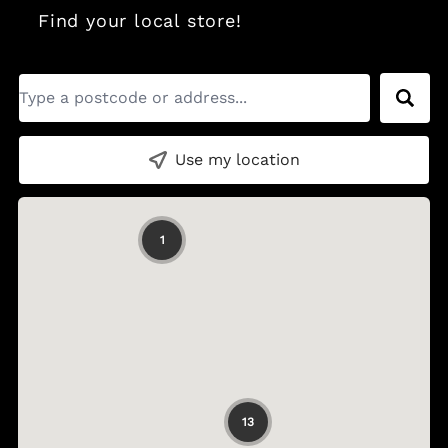
Find your local store!