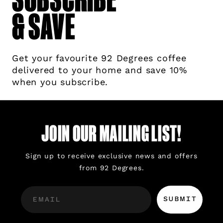
& SAVE
Get your favourite 92 Degrees coffee
delivered to your home and save 10%
when you subscribe.
JOIN OUR MAILING LIST!
Sign up to receive exclusive news and offers
from 92 Degrees.
SUBMIT
EMAIL