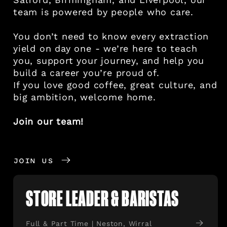
team is powered by people who care.
You don’t need to know every extraction
yield on day one - we’re here to teach
you, support your journey, and help you
build a career you’re proud of.
If you love good coffee, great culture, and
big ambition, welcome home.
Join our team!
JOIN US
STORE LEADER & BARISTAS
Full & Part Time | Neston, Wirral