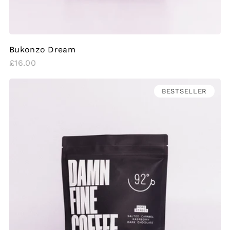
Bukonzo Dream
Regular
£16.00
price
BESTSELLER