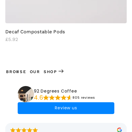
Decaf Compostable Pods
Regular
£5.92
price
BROWSE OUR SHOP
92 Degrees Coffee
4.6
805 reviews
Review us