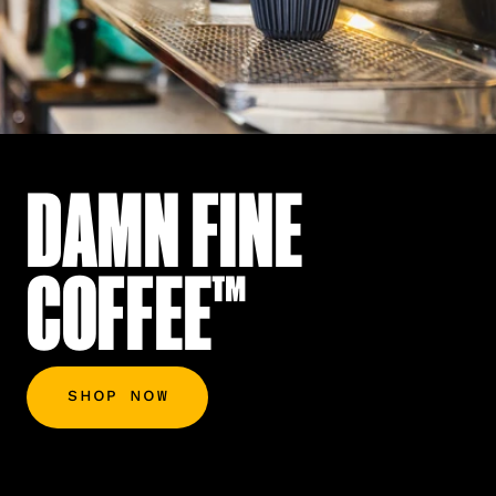
DAMN FINE
COFFEE™
SHOP NOW