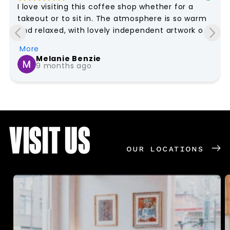
I love visiting this coffee shop whether for a 
takeout or to sit in. The atmosphere is so warm 
and relaxed, with lovely independent artwork on 
the walls that makes it feel unique and homely. 
More
The staff are just wonderful – always friendly, 
Melanie Benzie
they remember your name and the way I like my 
9 months ago
coffee to be and this all contributes to feeling 
like you are really welcome. It honestly feels like 
an extension of home, just with much better 
coffee!
VISIT US
OUR LOCATIONS