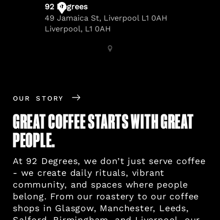
OUR STORY
GREAT COFFEE STARTS WITH GREAT
PEOPLE.
At 92 Degrees, we don’t just serve coffee
- we create daily rituals, vibrant
community, and spaces where people
belong. From our roastery to our coffee
shops in Glasgow, Manchester, Leeds,
Salford, Birmingham, and Liverpool, our