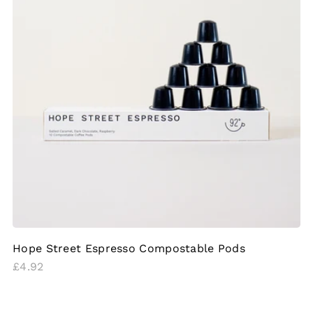
Hope Street Espresso Compostable Pods
Regular
£4.92
price