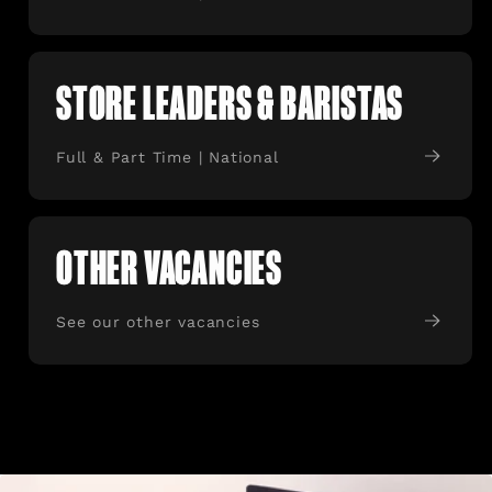
STORE LEADERS & BARISTAS
Full & Part Time | National
OTHER VACANCIES
See our other vacancies