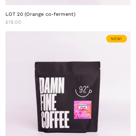
LOT 20 (Orange co-ferment)
Regular
£18.00
price
NEW!