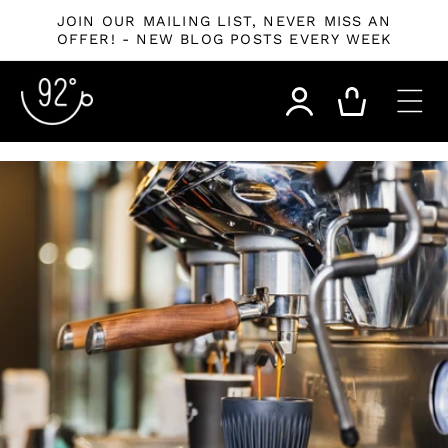
Skip to
JOIN OUR MAILING LIST, NEVER MISS AN
content
OFFER! - NEW BLOG POSTS EVERY WEEK
Log
Cart
in