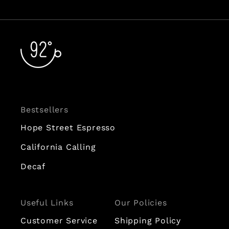
Bestsellers
Hope Street Espresso
California Calling
Decaf
Useful Links
Our Policies
Customer Service
Shipping Policy